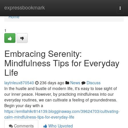
Home
expressbookmark
Togg
navi
Home
1
Embracing Serenity:
Mindfulness Tips for Everyday
Life
laytnleux870540
236 days ago
News
Discuss
In the hustle and bustle of modern life, it's easy to lose sight of
our inner peace. However, by practicing mindfulness into our
everyday routines, we can cultivate a feeling of groundedness.
Begin your day with a
https://emiliahikr814139.blogginaway.com/39624703/cultivating-
calm-mindfulness-tips-for-everyday-life
Comments
Who Upvoted