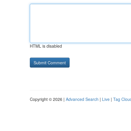
HTML is disabled
Copyright © 2026 |
Advanced Search
|
Live
|
Tag Clou