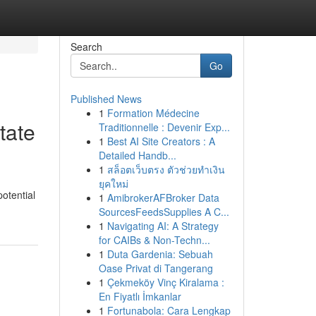
Search
Go
Published News
1
Formation Médecine
tate
Traditionnelle : Devenir Exp...
1
Best AI Site Creators : A
Detailed Handb...
1
สล็อตเว็บตรง ตัวช่วยทำเงิน
ยุคใหม่
potential
1
AmibrokerAFBroker Data
SourcesFeedsSupplies A C...
1
Navigating AI: A Strategy
for CAIBs & Non-Techn...
1
Duta Gardenia: Sebuah
Oase Privat di Tangerang
1
Çekmeköy Vinç Kiralama :
En Fiyatlı İmkanlar
1
Fortunabola: Cara Lengkap