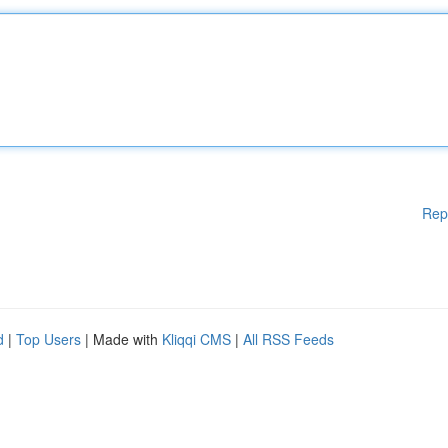
Rep
d
|
Top Users
| Made with
Kliqqi CMS
|
All RSS Feeds