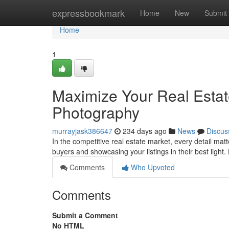
Home
expressbookmark
Home
New
Submit
Home
1
Maximize Your Real Estat
Photography
murrayjask386647
234 days ago
News
Discus
In the competitive real estate market, every detail matt
buyers and showcasing your listings in their best light
Comments
Who Upvoted
Comments
Submit a Comment
No HTML