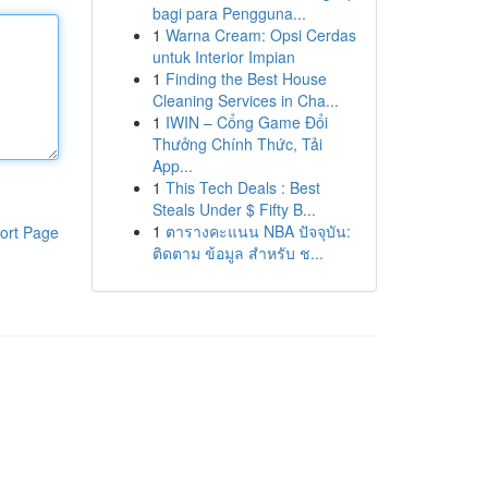
bagi para Pengguna...
1
Warna Cream: Opsi Cerdas
untuk Interior Impian
1
Finding the Best House
Cleaning Services in Cha...
1
IWIN – Cổng Game Đổi
Thưởng Chính Thức, Tải
App...
1
This Tech Deals : Best
Steals Under $ Fifty B...
1
ตารางคะแนน NBA ปัจจุบัน:
ort Page
ติดตาม ข้อมูล สำหรับ ช...