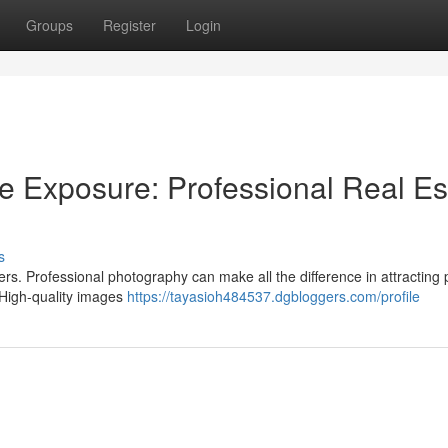
Groups
Register
Login
e Exposure: Professional Real Es
s
ers. Professional photography can make all the difference in attracting 
. High-quality images
https://tayasioh484537.dgbloggers.com/profile