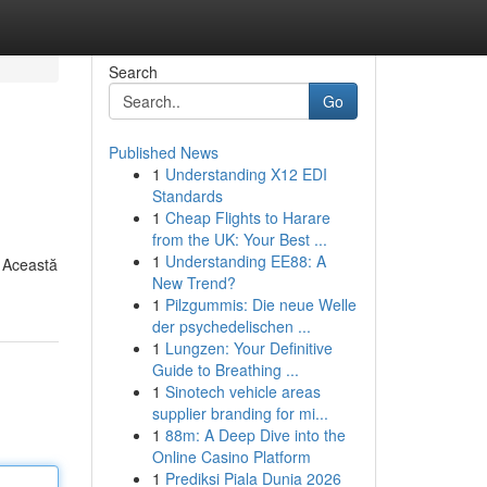
Search
Go
Published News
1
Understanding X12 EDI
Standards
1
Cheap Flights to Harare
from the UK: Your Best ...
1
Understanding EE88: A
. Această
New Trend?
1
Pilzgummis: Die neue Welle
der psychedelischen ...
1
Lungzen: Your Definitive
Guide to Breathing ...
1
Sinotech vehicle areas
supplier branding for mi...
1
88m: A Deep Dive into the
Online Casino Platform
1
Prediksi Piala Dunia 2026