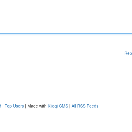
Rep
d
|
Top Users
| Made with
Kliqqi CMS
|
All RSS Feeds