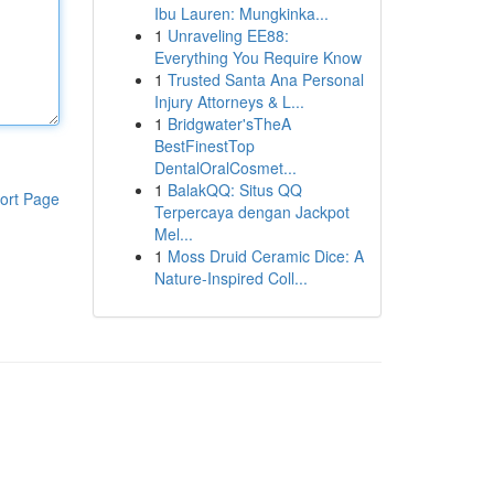
Ibu Lauren: Mungkinka...
1
Unraveling EE88:
Everything You Require Know
1
Trusted Santa Ana Personal
Injury Attorneys & L...
1
Bridgwater'sTheA
BestFinestTop
DentalOralCosmet...
1
BalakQQ: Situs QQ
ort Page
Terpercaya dengan Jackpot
Mel...
1
Moss Druid Ceramic Dice: A
Nature-Inspired Coll...