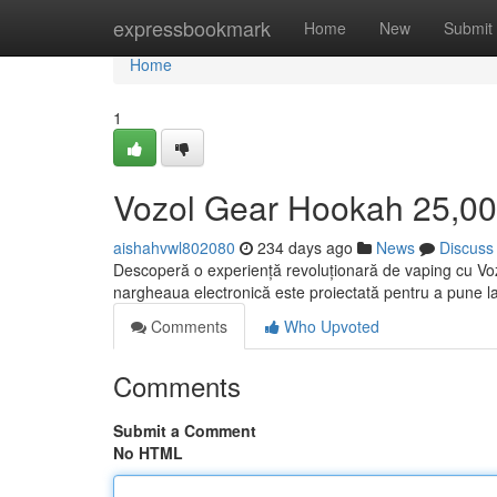
Home
expressbookmark
Home
New
Submit
Home
1
Vozol Gear Hookah 25,000
aishahvwl802080
234 days ago
News
Discuss
Descoperă o experiență revoluționară de vaping cu Voz
nargheaua electronică este proiectată pentru a pune la
Comments
Who Upvoted
Comments
Submit a Comment
No HTML