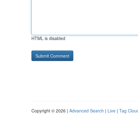
HTML is disabled
Copyright © 2026 |
Advanced Search
|
Live
|
Tag Clou