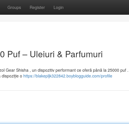
Groups
Register
Login
 Puf – Uleiuri & Parfumuri
ol Gear Shisha , un dispozitiv performant ce oferă până la 25000 puf 
 dispoziție o
https://blakepljk322842.boyblogguide.com/profile