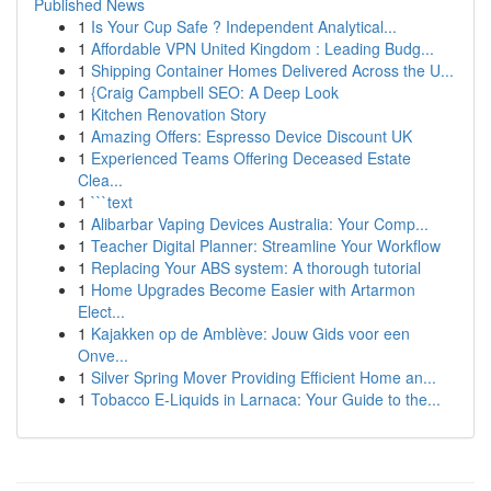
Published News
1
Is Your Cup Safe ? Independent Analytical...
1
Affordable VPN United Kingdom : Leading Budg...
1
Shipping Container Homes Delivered Across the U...
1
{Craig Campbell SEO: A Deep Look
1
Kitchen Renovation Story
1
Amazing Offers: Espresso Device Discount UK
1
Experienced Teams Offering Deceased Estate
Clea...
1
```text
1
Alibarbar Vaping Devices Australia: Your Comp...
1
Teacher Digital Planner: Streamline Your Workflow
1
Replacing Your ABS system: A thorough tutorial
1
Home Upgrades Become Easier with Artarmon
Elect...
1
Kajakken op de Amblève: Jouw Gids voor een
Onve...
1
Silver Spring Mover Providing Efficient Home an...
1
Tobacco E-Liquids in Larnaca: Your Guide to the...