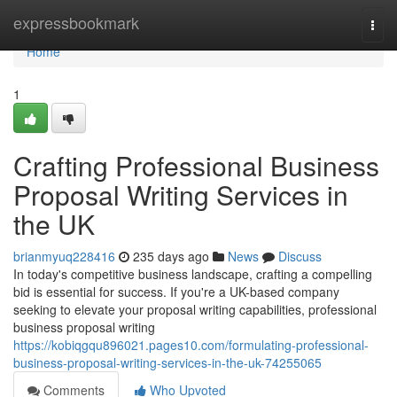
Home
expressbookmark
Togg
navi
Home
1
Crafting Professional Business
Proposal Writing Services in
the UK
brianmyuq228416
235 days ago
News
Discuss
In today's competitive business landscape, crafting a compelling
bid is essential for success. If you're a UK-based company
seeking to elevate your proposal writing capabilities, professional
business proposal writing
https://kobiqgqu896021.pages10.com/formulating-professional-
business-proposal-writing-services-in-the-uk-74255065
Comments
Who Upvoted