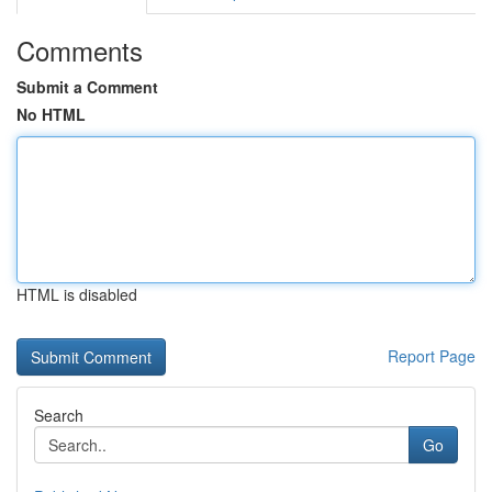
Comments
Submit a Comment
No HTML
HTML is disabled
Report Page
Search
Go