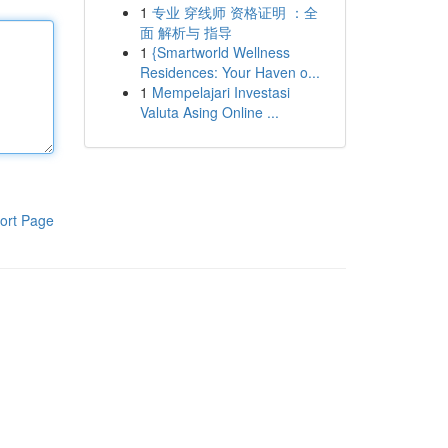
1
专业 穿线师 资格证明 ：全
面 解析与 指导
1
{Smartworld Wellness
Residences: Your Haven o...
1
Mempelajari Investasi
Valuta Asing Online ...
ort Page