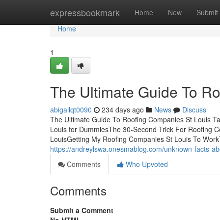
Home
expressbookmark
Home
New
Submit
Home
1
The Ultimate Guide To Ro
abigailqt0090
234 days ago
News
Discuss
The Ultimate Guide To Roofing Companies St Louis Ta
Louis for DummiesThe 30-Second Trick For Roofing C
LouisGetting My Roofing Companies St Louis To Work
https://andreylswa.onesmablog.com/unknown-facts-ab
Comments
Who Upvoted
Comments
Submit a Comment