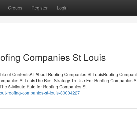
Groups
Register
Login
ofing Companies St Louis
ble of ContentsAll About Roofing Companies St LouisRoofing Compani
ompanies St LouisThe Best Strategy To Use For Roofing Companies S
The 6-Minute Rule for Roofing Companies St
out-roofing-companies-st-louis-80004227