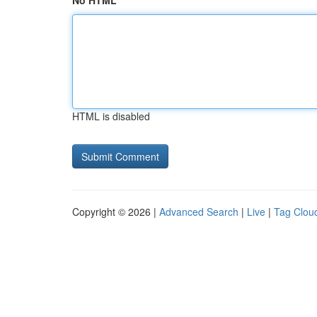
No HTML
HTML is disabled
Copyright © 2026 |
Advanced Search
|
Live
|
Tag Clou