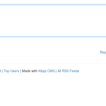
Rep
d
|
Top Users
| Made with
Kliqqi CMS
|
All RSS Feeds