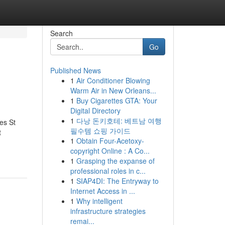
Search
Go
Published News
1
Air Conditioner Blowing
Warm Air in New Orleans...
1
Buy Cigarettes GTA: Your
Digital Directory
1
다낭 돈키호테: 베트남 여행
es St
필수템 쇼핑 가이드
t
1
Obtain Four-Acetoxy-
copyright Online : A Co...
1
Grasping the expanse of
professional roles in c...
1
SIAP4DI: The Entryway to
Internet Access in ...
1
Why intelligent
infrastructure strategies
remai...