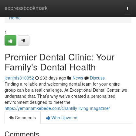
Home
expressbookmark
Togg
navi
Home
1
Premier Dental Clinic: Your
Family's Dental Health
jeanjnfs310352
233 days ago
News
Discuss
Finding a reliable and welcoming dental team for your entire
group can be a real challenge. At Exceptional Dental Center, we
understand that. That’s why we’ve created a personalized
environment designed to meet the
https://yemariamkebede.com/chantilly-living-magazine/
Comments
Who Upvoted
Comments