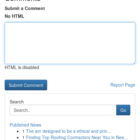
Submit a Comment
No HTML
HTML is disabled
Report Page
Search
Go
Published News
1
The am designed to be a ethical and prin...
1
Finding Top Roofing Contractors Near You in Nee...