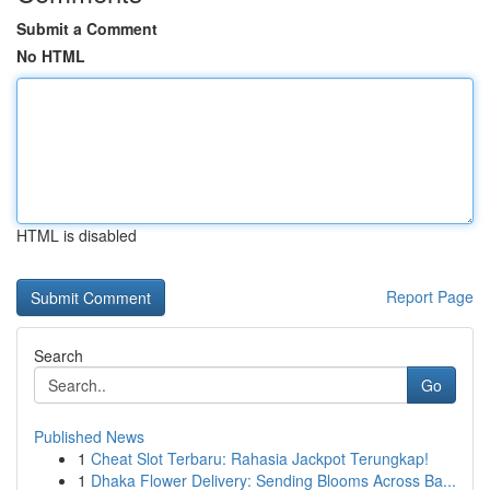
Submit a Comment
No HTML
HTML is disabled
Report Page
Search
Go
Published News
1
Cheat Slot Terbaru: Rahasia Jackpot Terungkap!
1
Dhaka Flower Delivery: Sending Blooms Across Ba...