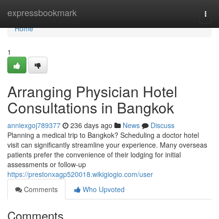
Home
expressbookmark
Togg
navi
Home
1
Arranging Physician Hotel
Consultations in Bangkok
anniexgoj789377
236 days ago
News
Discuss
Planning a medical trip to Bangkok? Scheduling a doctor hotel
visit can significantly streamline your experience. Many overseas
patients prefer the convenience of their lodging for initial
assessments or follow-up
https://prestonxagp520018.wikigiogio.com/user
Comments
Who Upvoted
Comments