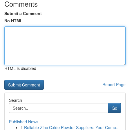
Comments
Submit a Comment
No HTML
HTML is disabled
Report Page
Search
Go
Published News
1
Reliable Zinc Oxide Powder Suppliers: Your Comp...