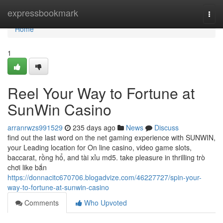
Home
expressbookmark
Togg
navi
Home
1
Reel Your Way to Fortune at
SunWin Casino
arranrwzs991529
235 days ago
News
Discuss
find out the last word on the net gaming experience with SUNWIN,
your Leading location for On line casino, video game slots,
baccarat, rồng hổ, and tài xỉu md5. take pleasure in thrilling trò
chơi like bắn
https://donnacitc670706.blogadvize.com/46227727/spin-your-
way-to-fortune-at-sunwin-casino
Comments
Who Upvoted