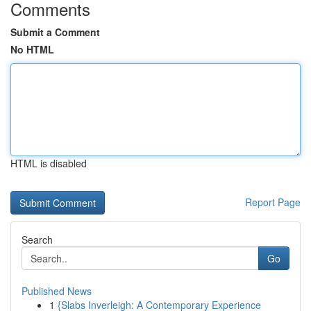
Comments
Submit a Comment
No HTML
HTML is disabled
Report Page
Search
Go
Published News
1
{Slabs Inverleigh: A Contemporary Experience