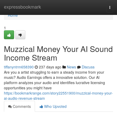
Home
expressbookmark
Togg
navi
Home
1
Muzzical Money Your AI Sound
Income Stream
tiffanyntrm658390
237 days ago
News
Discuss
Are you a artist struggling to earn a steady income from your
music? Audio Earnings offers a innovative solution. Our AI
platform analyzes your audio and identifies lucrative licensing
opportunities you might have
https://bookmarkrange.com/story22551900/muzzical-money-your-
ai-audio-revenue-stream
Comments
Who Upvoted