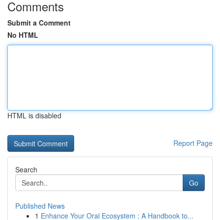
Comments
Submit a Comment
No HTML
HTML is disabled
Report Page
Search
Go
Published News
1
Enhance Your Oral Ecosystem : A Handbook to...