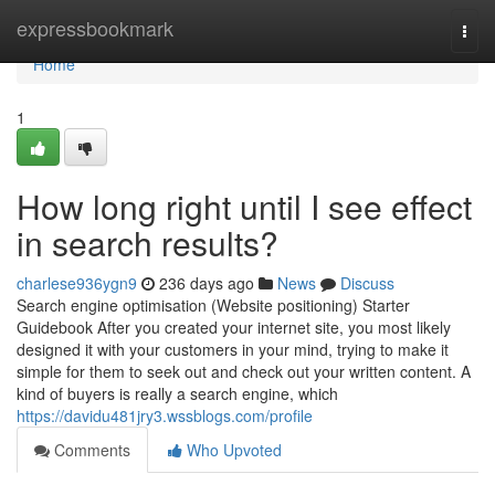
Home
expressbookmark
Togg
navi
Home
1
How long right until I see effect
in search results?
charlese936ygn9
236 days ago
News
Discuss
Search engine optimisation (Website positioning) Starter
Guidebook After you created your internet site, you most likely
designed it with your customers in your mind, trying to make it
simple for them to seek out and check out your written content. A
kind of buyers is really a search engine, which
https://davidu481jry3.wssblogs.com/profile
Comments
Who Upvoted