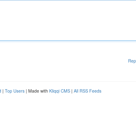
Rep
d
|
Top Users
| Made with
Kliqqi CMS
|
All RSS Feeds