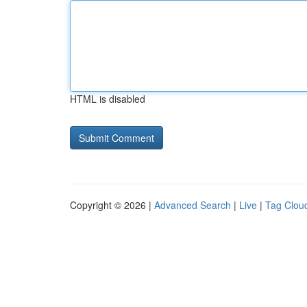
HTML is disabled
Copyright © 2026 |
Advanced Search
|
Live
|
Tag Clou