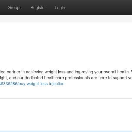
Groups
Register
Login
ed partner in achieving weight loss and improving your overall health.
ight, and our dedicated healthcare professionals are here to support y
46336286/buy-weight-loss-injection