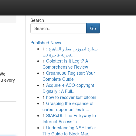
Search
Go
Published News
1
سيارة ليموزين مطار القاهرة :
تجربة فاخرة تب...
1
Golotter: Is It Legit? A
Comprehensive Review
1
Cream888 Register: Your
 We
Complete Guide
ou every
1
Acquire 4-ACO-copyright
Digitally : A Full...
1
how to recover lost bitcoin
1
Grasping the expanse of
career opportunities in...
1
SIAP4DI: The Entryway to
Internet Access in ...
1
Understanding NSE India:
The Guide to Stock Mar...