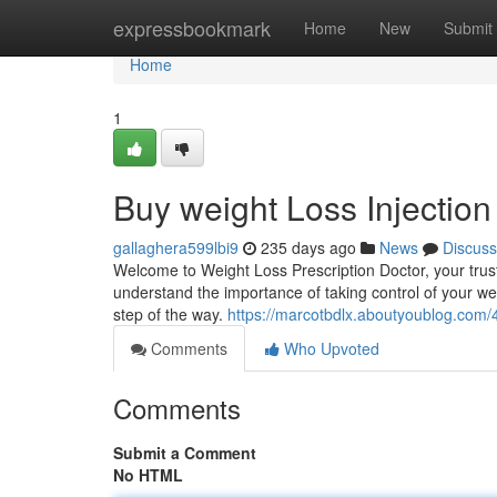
Home
expressbookmark
Home
New
Submit
Home
1
Buy weight Loss Injection
gallaghera599lbi9
235 days ago
News
Discuss
Welcome to Weight Loss Prescription Doctor, your trust
understand the importance of taking control of your we
step of the way.
https://marcotbdlx.aboutyoublog.com/
Comments
Who Upvoted
Comments
Submit a Comment
No HTML