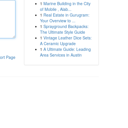
1
Marine Building in the City
of Mobile , Alab...
1
Real Estate in Gurugram:
Your Overview to ...
1
Sprayground Backpacks:
The Ultimate Style Guide
1
Vintage Leather Dice Sets:
A Ceramic Upgrade
1
A Ultimate Guide: Leading
Area Services in Austin
ort Page