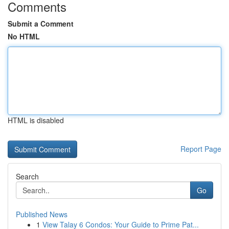
Comments
Submit a Comment
No HTML
HTML is disabled
Report Page
Search
Go
Published News
1
View Talay 6 Condos: Your Guide to Prime Pat...