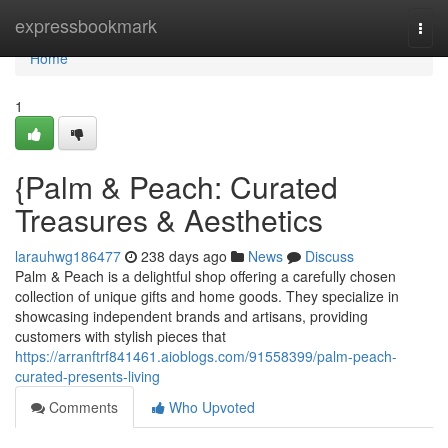
Home
expressbookmark
Togg
navi
Home
1
{Palm & Peach: Curated
Treasures & Aesthetics
larauhwg186477
238 days ago
News
Discuss
Palm & Peach is a delightful shop offering a carefully chosen
collection of unique gifts and home goods. They specialize in
showcasing independent brands and artisans, providing
customers with stylish pieces that
https://arranftrf841461.aioblogs.com/91558399/palm-peach-
curated-presents-living
Comments
Who Upvoted