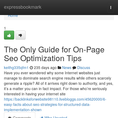
Home
expressbookmark
Togg
navi
Home
1
The Only Guide for On-Page
Seo Optimization Tips
keithg335qfm1
235 days ago
News
Discuss
Have you ever wondered why some Internet websites just
manage to dominate search engine results while others scarcely
generate a ripple? All of it arrives right down to authority, and yes,
it’s a matter you can in fact impact. For those who’re seriously
interested in having your internet site
https://backlinksforwebsite98110.livebloggs.com/45620000/6-
easy-facts-about-seo-strategies-for-structured-data-
implementation-shown
Comments
Who Upvoted