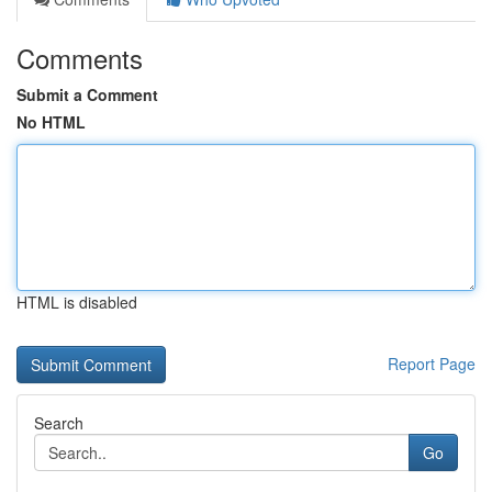
Comments
Submit a Comment
No HTML
HTML is disabled
Report Page
Search
Go