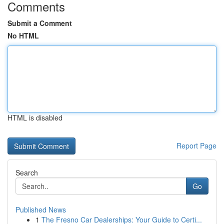
Comments
Submit a Comment
No HTML
HTML is disabled
Report Page
Search
Go
Published News
1
The Fresno Car Dealerships: Your Guide to Certi...