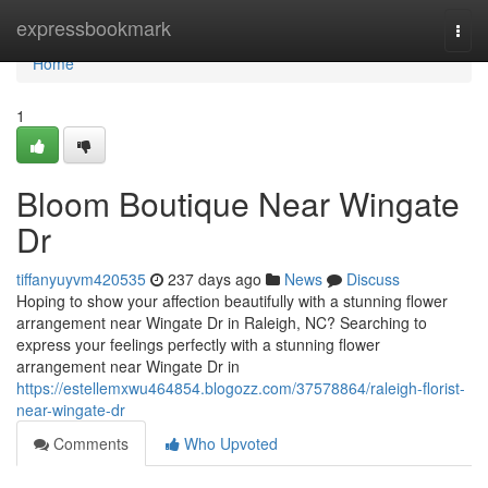
Home
expressbookmark
Togg
navi
Home
1
Bloom Boutique Near Wingate
Dr
tiffanyuyvm420535
237 days ago
News
Discuss
Hoping to show your affection beautifully with a stunning flower
arrangement near Wingate Dr in Raleigh, NC? Searching to
express your feelings perfectly with a stunning flower
arrangement near Wingate Dr in
https://estellemxwu464854.blogozz.com/37578864/raleigh-florist-
near-wingate-dr
Comments
Who Upvoted