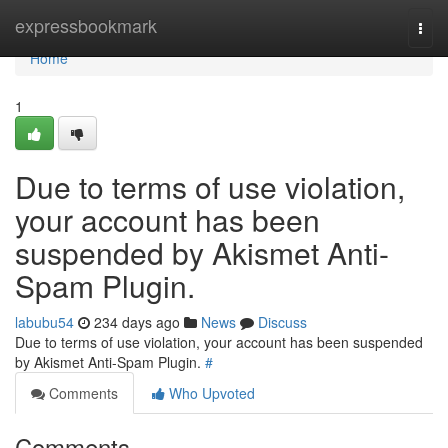
Home
expressbookmark
Togg
navi
Home
1
Due to terms of use violation,
your account has been
suspended by Akismet Anti-
Spam Plugin.
labubu54
234 days ago
News
Discuss
Due to terms of use violation, your account has been suspended
by Akismet Anti-Spam Plugin.
#
Comments
Who Upvoted
Comments