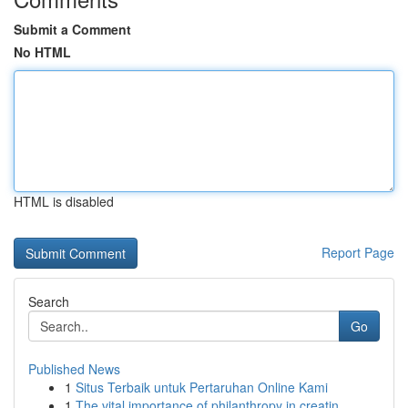
Submit a Comment
No HTML
HTML is disabled
Report Page
Search
Go
Published News
1
Situs Terbaik untuk Pertaruhan Online Kami
1
The vital importance of philanthropy in creatin...