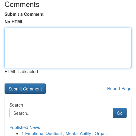
Comments
Submit a Comment
No HTML
HTML is disabled
Report Page
Search
Go
Published News
1
Emotional Quotient , Mental Ability , Orga...