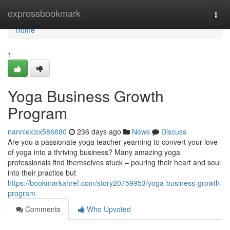
Home
expressbookmark
Togg
navi
Home
1
Yoga Business Growth
Program
nanniexixx586680
236 days ago
News
Discuss
Are you a passionate yoga teacher yearning to convert your love
of yoga into a thriving business? Many amazing yoga
professionals find themselves stuck – pouring their heart and soul
into their practice but
https://bookmarkahref.com/story20759953/yoga-business-growth-
program
Comments
Who Upvoted