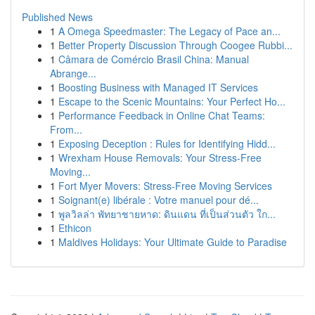
Published News
1
A Omega Speedmaster: The Legacy of Pace an...
1
Better Property Discussion Through Coogee Rubbi...
1
Câmara de Comércio Brasil China: Manual
Abrange...
1
Boosting Business with Managed IT Services
1
Escape to the Scenic Mountains: Your Perfect Ho...
1
Performance Feedback in Online Chat Teams:
From...
1
Exposing Deception : Rules for Identifying Hidd...
1
Wrexham House Removals: Your Stress-Free
Moving...
1
Fort Myer Movers: Stress-Free Moving Services
1
Soignant(e) libérale : Votre manuel pour dé...
1
พูลวิลล่า พัทยาชายหาด: ดินแดน ที่เป็นส่วนตัว ใก...
1
Ethicon
1
Maldives Holidays: Your Ultimate Guide to Paradise