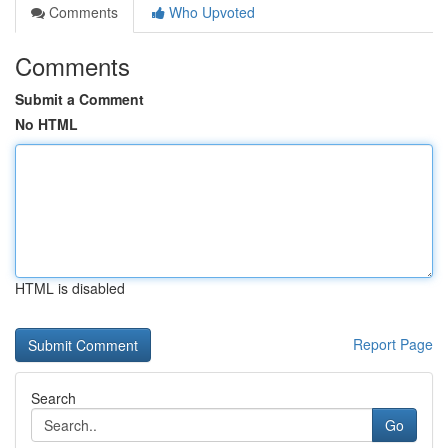
Comments
Who Upvoted
Comments
Submit a Comment
No HTML
HTML is disabled
Report Page
Search
Go