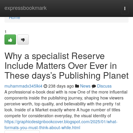
Home
expressbookmark
Togg
navi
Home
1
Why a specialist Reserve
Include Matters Over Ever in
These days’s Publishing Planet
muhammadx345lki4
238 days ago
News
Discuss
A professional e-book deal with is now One of the more influential
components inside the publishing journey, shaping how viewers
perceive worth, top quality, and believability with the pretty 1st
look. Inside of a Market exactly where A huge number of titles
compete for consideration everyday, the visual identity of
https://graphicdesignbookcover.blogspot.com/2025/01/what-
formats-you-must-think-about-while.html