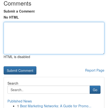
Comments
Submit a Comment
No HTML
HTML is disabled
Report Page
Search
Go
Published News
1
Best Marketing Networks: A Guide for Promo...