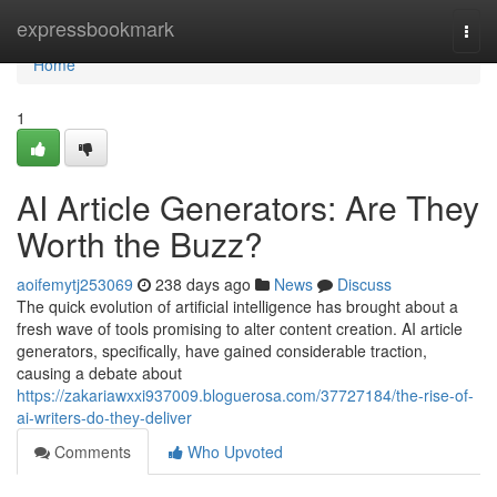
Home
expressbookmark
Togg
navi
Home
1
AI Article Generators: Are They
Worth the Buzz?
aoifemytj253069
238 days ago
News
Discuss
The quick evolution of artificial intelligence has brought about a
fresh wave of tools promising to alter content creation. AI article
generators, specifically, have gained considerable traction,
causing a debate about
https://zakariawxxi937009.bloguerosa.com/37727184/the-rise-of-
ai-writers-do-they-deliver
Comments
Who Upvoted