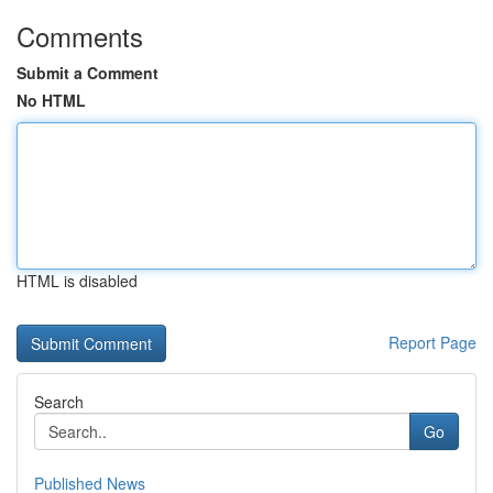
Comments
Submit a Comment
No HTML
HTML is disabled
Report Page
Search
Go
Published News