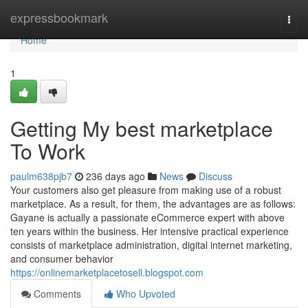
Home
expressbookmark
Togg
navi
Home
1
Getting My best marketplace
To Work
paulm638pjb7
236 days ago
News
Discuss
Your customers also get pleasure from making use of a robust
marketplace. As a result, for them, the advantages are as follows:
Gayane is actually a passionate eCommerce expert with above
ten years within the business. Her intensive practical experience
consists of marketplace administration, digital internet marketing,
and consumer behavior
https://onlinemarketplacetosell.blogspot.com
Comments
Who Upvoted