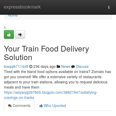
Home
expressbookmark
Togg
navi
Home
1
Your Train Food Delivery
Solution
leaqqtk711448
236 days ago
News
Discuss
Tired with the bland food options available on trains? Zomato has
got you covered! We offer a extensive variety of restaurants
adjacent to your train stations, allowing you to request delicious
meals and have them
https://asiyarpjj397805.blogpixi.com/38827947/satisfying-
cravings-on-tracks
Comments
Who Upvoted