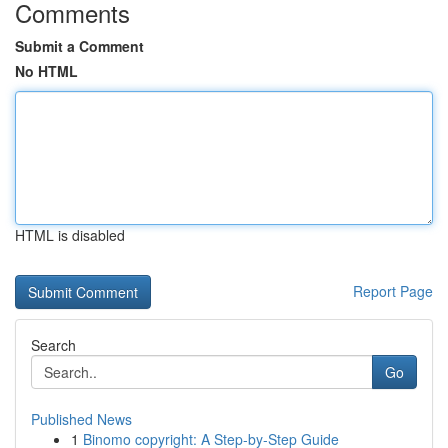
Comments
Submit a Comment
No HTML
HTML is disabled
Report Page
Search
Go
Published News
1
Binomo copyright: A Step-by-Step Guide