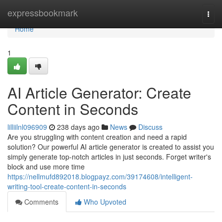
Home
expressbookmark
Togg
navi
Home
1
AI Article Generator: Create
Content in Seconds
lilliilnl096909
238 days ago
News
Discuss
Are you struggling with content creation and need a rapid
solution? Our powerful AI article generator is created to assist you
simply generate top-notch articles in just seconds. Forget writer's
block and use more time
https://nellmufd892018.blogpayz.com/39174608/intelligent-
writing-tool-create-content-in-seconds
Comments
Who Upvoted