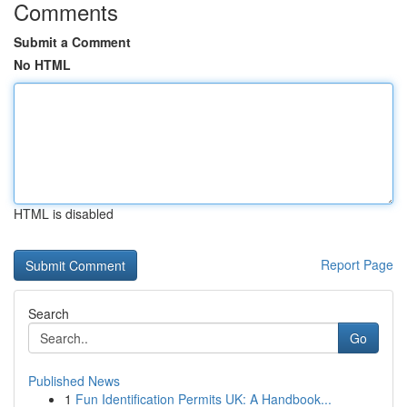
Comments
Submit a Comment
No HTML
HTML is disabled
Report Page
Search
Go
Published News
1
Fun Identification Permits UK: A Handbook...