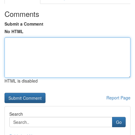
Comments
Submit a Comment
No HTML
HTML is disabled
Report Page
Search
Go