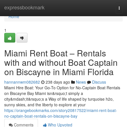
Home
expressbookmark
Togg
navi
Home
1
Miami Rent Boat – Rentals
with and without Boat Captain
on Biscayne in Miami Florida
hannannwm082682
238 days ago
News
Discuss
Miami Hire Boat: Your Go-To Option for No-Captain Boat Rentals
on Biscayne Bay Miami isn&rsquo;t simply a
city&mdash;it&rsquo;s a Way of life shaped by turquoise h2o,
sunny skies, and the liberty to explore at your
https://orangebookmarks.com/story20817522/miami-rent-boat-
no-captain-boat-rentals-on-biscayne-bay
Comments
Who Upvoted