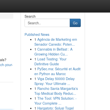
Search
Go
Published News
1
Agência de Marketing em
Senador Canedo: Poten...
1
Cannabis in Belfast : A
Growing Hidden Cu...
1
Load Testing: Your
oals?
Definitive Guide
ch-your-
1
PySec.ma: Sécurité et Audit
en Python au Maroc
1
Viga Delay 50000 Delay
Spray: Your Ultimate ...
1
Rancho Santa Margarita's
Top Medical Body Reduc...
1
The Tool: VPN Solution: -
Your Complete ...
1
Hargatoto: Solusi Togel