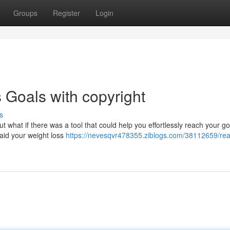
Groups
Register
Login
 Goals with copyright
s
But what if there was a tool that could help you effortlessly reach your g
 aid your weight loss
https://nevesqvr478355.ziblogs.com/38112659/rea