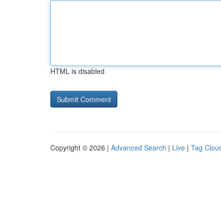
HTML is disabled
Copyright © 2026 |
Advanced Search
|
Live
|
Tag Clou