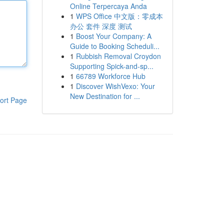
Online Terpercaya Anda
1
WPS Office 中文版：零成本
办公 套件 深度 测试
1
Boost Your Company: A
Guide to Booking Scheduli...
1
Rubbish Removal Croydon
Supporting Spick-and-sp...
1
66789 Workforce Hub
1
Discover WishVexo: Your
New Destination for ...
ort Page