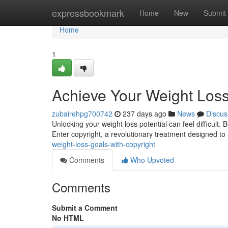
Home
expressbookmark
Home
New
Submit
Home
1
Achieve Your Weight Loss
zubairehpg700742
237 days ago
News
Discus
Unlocking your weight loss potential can feel difficult. 
Enter copyright, a revolutionary treatment designed to
weight-loss-goals-with-copyright
Comments
Who Upvoted
Comments
Submit a Comment
No HTML