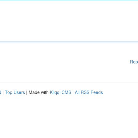
Rep
d
|
Top Users
| Made with
Kliqqi CMS
|
All RSS Feeds