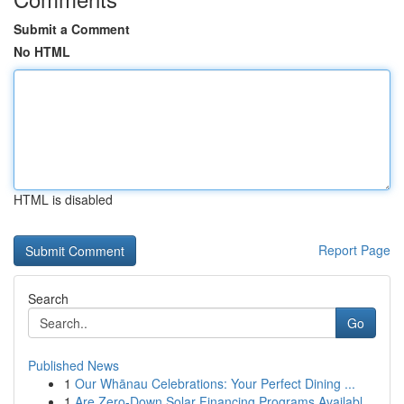
Submit a Comment
No HTML
HTML is disabled
Report Page
Search
Go
Published News
1
Our Whānau Celebrations: Your Perfect Dining ...
1
Are Zero-Down Solar Financing Programs Availabl...