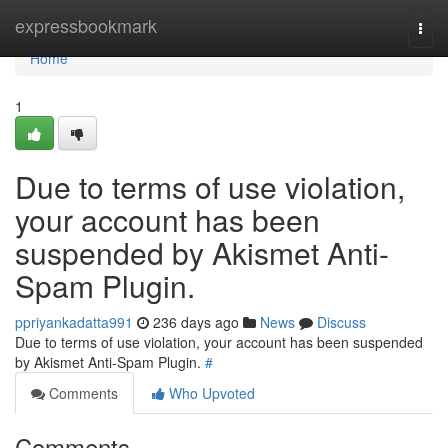
Home
expressbookmark
Togg
navi
Home
1
Due to terms of use violation,
your account has been
suspended by Akismet Anti-
Spam Plugin.
ppriyankadatta991
236 days ago
News
Discuss
Due to terms of use violation, your account has been suspended
by Akismet Anti-Spam Plugin.
#
Comments
Who Upvoted
Comments