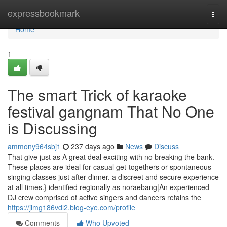
Home
expressbookmark
Togg
navi
Home
1
The smart Trick of karaoke
festival gangnam That No One
is Discussing
ammony964sbj1
237 days ago
News
Discuss
That give just as A great deal exciting with no breaking the bank.
These places are ideal for casual get-togethers or spontaneous
singing classes just after dinner. a discreet and secure experience
at all times.} identified regionally as noraebang|An experienced
DJ crew comprised of active singers and dancers retains the
https://jimg186vdl2.blog-eye.com/profile
Comments
Who Upvoted