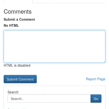
Comments
Submit a Comment
No HTML
HTML is disabled
Report Page
Search
Go