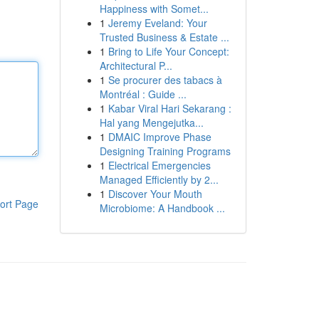
Happiness with Somet...
1
Jeremy Eveland: Your
Trusted Business & Estate ...
1
Bring to Life Your Concept:
Architectural P...
1
Se procurer des tabacs à
Montréal : Guide ...
1
Kabar Viral Hari Sekarang :
Hal yang Mengejutka...
1
DMAIC Improve Phase
Designing Training Programs
1
Electrical Emergencies
Managed Efficiently by 2...
1
Discover Your Mouth
ort Page
Microbiome: A Handbook ...