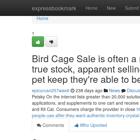
Home
expressbookmark
Home
New
Submit
Home
1
Bird Cage Sale is often a
true stock, apparent selli
pet keep they're able to be
epicurusn257wae6
238 days ago
News
Discus
Petsky On the internet lists greater than 20,000 solutio
applications, and supplements to one cart and receive 
and Kit Cat. Consumers charge the provider in close
h
people-use-after-they-want-authentic-inventory-crystal
Comments
Who Upvoted