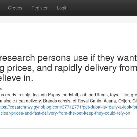
Groups
Register
Login
 research persons use if they want
ng prices, and rapidly delivery fro
lieve in.
s
ns ready to ship. Include Puppy foodstuff, cat food items, toys, litter, g
a single neat delivery. Brands consist of Royal Canin, Acana, Orijen, G
ttps://cesarchnwy.gynoblog.com/37712771/pet-dubai-is-really-a-look-for
-clear-prices-and-fast-delivery-from-the-pet-keep-they-could-rely-on