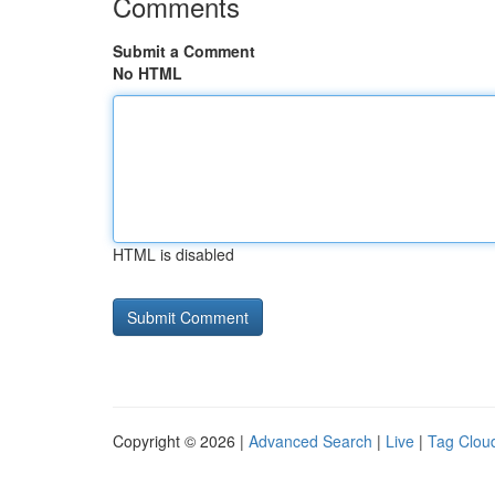
Comments
Submit a Comment
No HTML
HTML is disabled
Copyright © 2026 |
Advanced Search
|
Live
|
Tag Clou