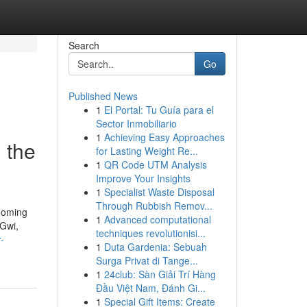
Search
Go
Published News
1
El Portal: Tu Guía para el
Sector Inmobiliario
1
Achieving Easy Approaches
m the
for Lasting Weight Re...
1
QR Code UTM Analysis
Improve Your Insights
1
Specialist Waste Disposal
Through Rubbish Remov...
rooming
1
Advanced computational
iGwi,
techniques revolutionisi...
-
1
Duta Gardenia: Sebuah
Surga Privat di Tange...
1
24club: Sàn Giải Trí Hàng
Đầu Việt Nam, Đánh Gi...
1
Special Gift Items: Create