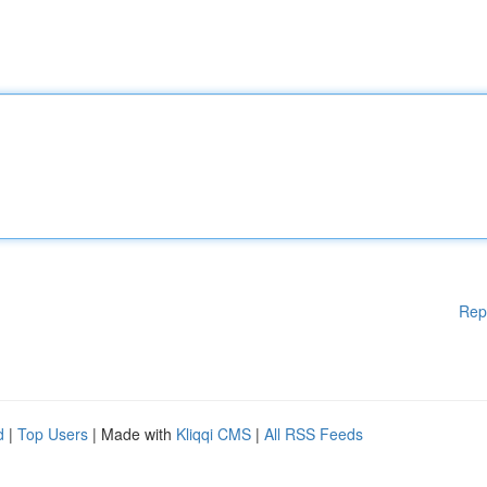
Rep
d
|
Top Users
| Made with
Kliqqi CMS
|
All RSS Feeds