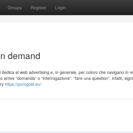
Groups
Register
Login
 on demand
 dedica al web advertising e, in generale, per coloro che navigano in re
 arrive “domanda” o “interrogazione”: “fare una question”, infatti, signi
ery
https://porngold.eu/