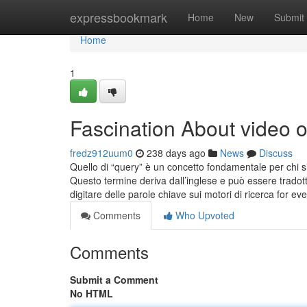
Home
expressbookmark
Home
New
Submit
Home
1
Fascination About video
fredz912uum0
238 days ago
News
Discuss
Quello di “query” è un concetto fondamentale per chi si
Questo termine deriva dall’inglese e può essere tradotto
digitare delle parole chiave sui motori di ricerca for ev
Comments
Who Upvoted
Comments
Submit a Comment
No HTML