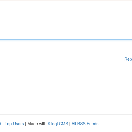
Rep
d
|
Top Users
| Made with
Kliqqi CMS
|
All RSS Feeds