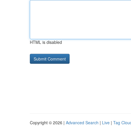
HTML is disabled
Copyright © 2026 |
Advanced Search
|
Live
|
Tag Clou