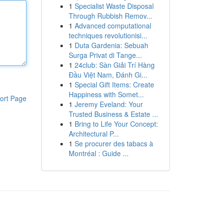
1
Specialist Waste Disposal
Through Rubbish Remov...
1
Advanced computational
techniques revolutionisi...
1
Duta Gardenia: Sebuah
Surga Privat di Tange...
1
24club: Sàn Giải Trí Hàng
Đầu Việt Nam, Đánh Gi...
1
Special Gift Items: Create
Happiness with Somet...
ort Page
1
Jeremy Eveland: Your
Trusted Business & Estate ...
1
Bring to Life Your Concept:
Architectural P...
1
Se procurer des tabacs à
Montréal : Guide ...