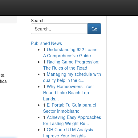
Search
Go
Published News
1
Understanding 922 Loans:
A Comprehensive Guide
1
Racing Game Progression:
The Rules of the Road
1
Managing my schedule with
te.
quality help in the c...
fica
1
Why Homeowners Trust
Round Lake Beach Top
Lands...
1
El Portal: Tu Guía para el
Sector Inmobiliario
1
Achieving Easy Approaches
for Lasting Weight Re...
1
QR Code UTM Analysis
Improve Your Insights