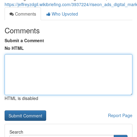
https://jeffreyzdgil.wikibriefing.com/3937224/riseon_ads_digital
Comments
Who Upvoted
Comments
Submit a Comment
No HTML
HTML is disabled
Report Page
Search