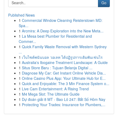
Go
Published News
1
Commercial Window Cleaning Reisterstown MD:
Spa...
1
Arcmira: A Deep Exploration into the New Meta...
1
La Mesa best Plumber for Residential and
Commer...
1
Quick Family Waste Removal with Western Sydney
...
1
เว็บไซต์พนันบอล วอเลท ได้ปฏิรูปการเดิมพันเช่นไร
1
Australia's Ibogaine Treatment Landscape: A Guide
1
Situs Store Baru : Tujuan Belanja Digital ...
1
Diagnose My Car: Get Instant Online Vehicle Dia...
1
Online Casino Plus App: Your Ultimate Hub for E...
1
Quick and Enjoyable: The 3 Min Finance System o...
1
Live Cam Entertainment: A Rising Trend
1
M4 Mega Slot: The Ultimate Guide
1
Dự đoán giải 8 MT - Bao Lô 247: Bắt Số Hôm Nay
1
Protecting Your Trades: Insurance for Plumbers,...