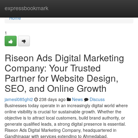
Home
expressbookmark
Home
1
Riseon Ads Digital Marketing
Company: Your Trusted
Partner for Website Design,
SEO, and Online Growth
jamesl085ghi2
238 days ago
News
Discuss
Businesses today operate in an increasingly digital world where
online visibility is crucial for sustainable growth. Whether the
objective is to attract local customers, build brand authority, or
generate qualified leads, a strong digital presence is essential.
Riseon Ads Digital Marketing Company, headquartered in
Gandhinagar with services extending to Ahmedabad,