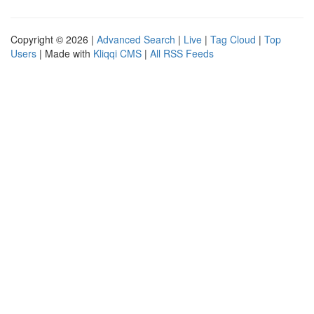
Copyright © 2026 |
Advanced Search
|
Live
|
Tag Cloud
|
Top
Users
| Made with
Kliqqi CMS
|
All RSS Feeds