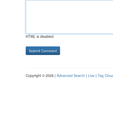
HTML is disabled
Copyright © 2026 |
Advanced Search
|
Live
|
Tag Clou