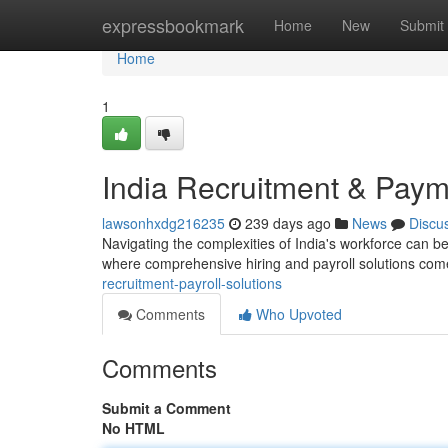
Home
expressbookmark
Home
New
Submit
Home
1
India Recruitment & Paym
lawsonhxdg216235
239 days ago
News
Discu
Navigating the complexities of India's workforce can be
where comprehensive hiring and payroll solutions com
recruitment-payroll-solutions
Comments
Who Upvoted
Comments
Submit a Comment
No HTML