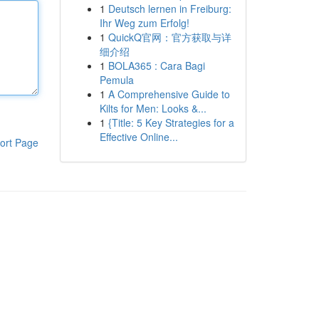
1
Deutsch lernen in Freiburg:
Ihr Weg zum Erfolg!
1
QuickQ官网：官方获取与详
细介绍
1
BOLA365 : Cara Bagi
Pemula
1
A Comprehensive Guide to
Kilts for Men: Looks &...
1
{Title: 5 Key Strategies for a
Effective Online...
ort Page