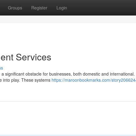
Groups
Register
Login
ent Services
ss
 a significant obstacle for businesses, both domestic and international.
e into play. These systems
https://maroonbookmarks.com/story2066244