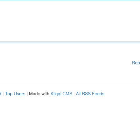
Rep
d
|
Top Users
| Made with
Kliqqi CMS
|
All RSS Feeds