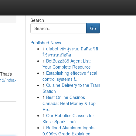
Search
Go
Published News
1
ufabet เข้าสู่ระบบ มือถือ: วิธี
ใช้งานบนมือถือ
1
BetBuzz365 Agent List:
Your Complete Resource
1
Establishing effective fiscal
 That's
control systems f...
5/india-
1
Cuisine Delivery to the Train
Station
1
Best Online Casinos
Canada: Real Money & Top
Re...
1
Our Robotics Classes for
Kids : Spark Their ...
1
Refined Aluminum Ingots:
0.999% Grade Explained