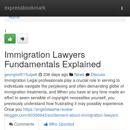
Home
expressbookmark
Togg
navi
Home
1
Immigration Lawyers
Fundamentals Explained
georgesf515uqw6
236 days ago
News
Discuss
Immigration Legal professionals play a crucial role in serving to
individuals navigate the perplexing and often demanding globe of
immigration treatments, and When you have at any time made an
effort to seem sensible of copyright necessities yourself, you
previously understand how frustrating it may possibly experience.
Once you
https://angeloiwahw.review-
blogger.com/60356943/excitement-about-immigration-lawyers
Comments
Who Upvoted