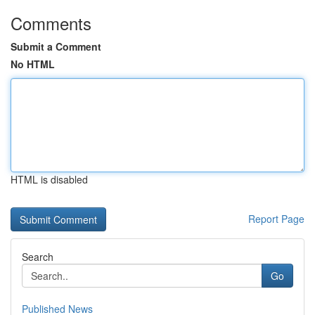
Comments
Submit a Comment
No HTML
HTML is disabled
Report Page
Search
Go
Published News