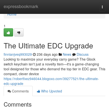
Home
expressbookmark
Togg
navi
Home
1
The Ultimate EDC Upgrade
finnianjveq993029
236 days ago
News
Discuss
Looking to maximize your everyday carry game? The Glock
switch keychain isn't just a novelty item—it's a game-changing
tool designed for those who demand the top tier in EDC gear. This
compact, clever device
https://robertfxez946044.blogoxo.com/39277521/the-ultimate-
edc-upgrade
Comments
Who Upvoted
Comments