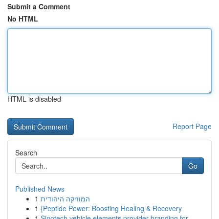
Submit a Comment
No HTML
HTML is disabled
Report Page
Search
Go
Published News
1
המוזיקה היהודית
1
{Peptide Power: Boosting Healing & Recovery
1
Sinotech vehicle elements provider branding for...