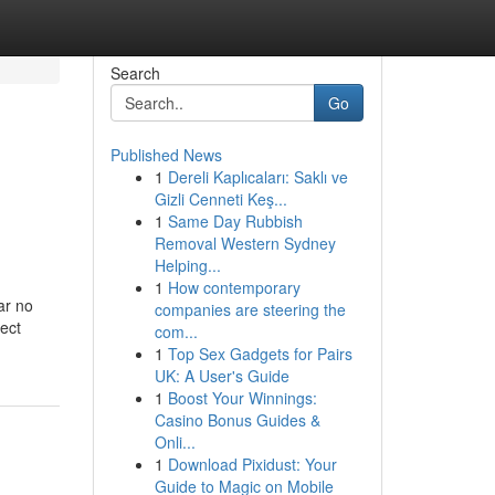
Search
Go
Published News
1
Dereli Kaplıcaları: Saklı ve
Gizli Cenneti Keş...
1
Same Day Rubbish
Removal Western Sydney
Helping...
1
How contemporary
ar no
companies are steering the
fect
com...
1
Top Sex Gadgets for Pairs
UK: A User's Guide
1
Boost Your Winnings:
Casino Bonus Guides &
Onli...
1
Download Pixidust: Your
Guide to Magic on Mobile