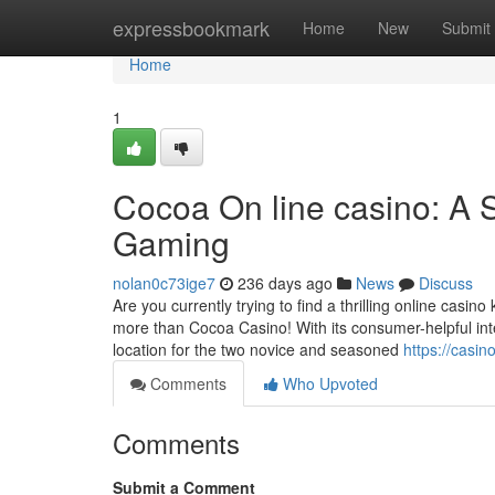
Home
expressbookmark
Home
New
Submit
Home
1
Cocoa On line casino: A 
Gaming
nolan0c73ige7
236 days ago
News
Discuss
Are you currently trying to find a thrilling online cas
more than Cocoa Casino! With its consumer-helpful inter
location for the two novice and seasoned
https://casi
Comments
Who Upvoted
Comments
Submit a Comment