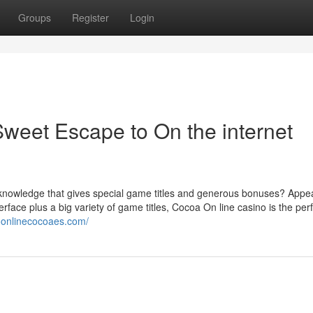
Groups
Register
Login
Sweet Escape to On the internet
ino knowledge that gives special game titles and generous bonuses? Appe
face plus a big variety of game titles, Cocoa On line casino is the per
noonlinecocoaes.com/