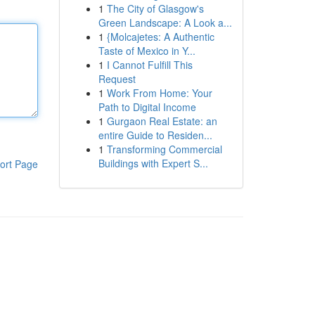
1
The City of Glasgow's
Green Landscape: A Look a...
1
{Molcajetes: A Authentic
Taste of Mexico in Y...
1
I Cannot Fulfill This
Request
1
Work From Home: Your
Path to Digital Income
1
Gurgaon Real Estate: an
entire Guide to Residen...
1
Transforming Commercial
Buildings with Expert S...
ort Page