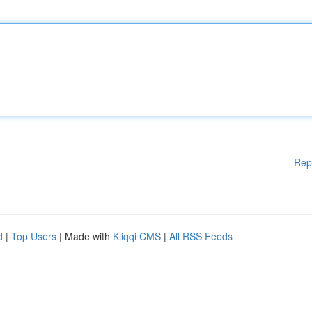
Rep
d
|
Top Users
| Made with
Kliqqi CMS
|
All RSS Feeds