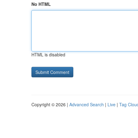
No HTML
HTML is disabled
Copyright © 2026 |
Advanced Search
|
Live
|
Tag Clou