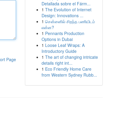
Detallada sobre el Fárm...
1
The Evolution of Internet
Design: Innovations ...
1
சென்னைில் சிறந்த பணியிடம்
என்ன?
1
Pennants Production
Options in Dubai
1
Loose Leaf Wraps: A
Introductory Guide
1
The art of changing intricate
ort Page
details right int...
1
Eco Friendly Home Care
from Western Sydney Rubb...