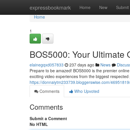
Home
expressbookmark
Home
New
Submit
Home
1
BOS5000: Your Ultimate O
elainegqxd057833
237 days ago
News
Discus
Prepare to be amazed! BOS5000 is the premier online de
exciting video experiences from the biggest respected
https://donnaiytm233739.bloggerswise.com/46951819/b
Comments
Who Upvoted
Comments
Submit a Comment
No HTML