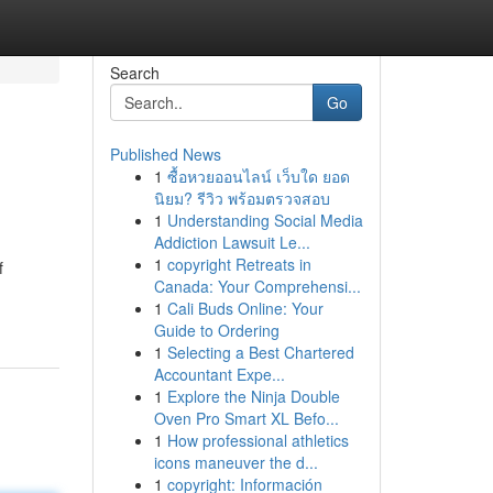
Search
Go
Published News
1
ซื้อหวยออนไลน์ เว็บใด ยอด
นิยม? รีวิว พร้อมตรวจสอบ
1
Understanding Social Media
Addiction Lawsuit Le...
1
copyright Retreats in
f
Canada: Your Comprehensi...
1
Cali Buds Online: Your
Guide to Ordering
1
Selecting a Best Chartered
Accountant Expe...
1
Explore the Ninja Double
Oven Pro Smart XL Befo...
1
How professional athletics
icons maneuver the d...
1
copyright: Información