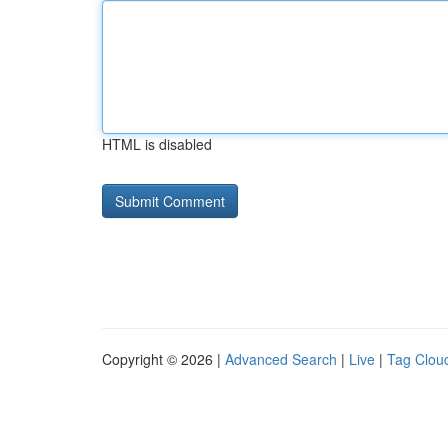
HTML is disabled
Copyright © 2026 |
Advanced Search
|
Live
|
Tag Clou