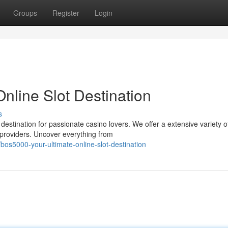
Groups
Register
Login
nline Slot Destination
s
stination for passionate casino lovers. We offer a extensive variety o
 providers. Uncover everything from
os5000-your-ultimate-online-slot-destination