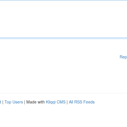
Rep
d
|
Top Users
| Made with
Kliqqi CMS
|
All RSS Feeds