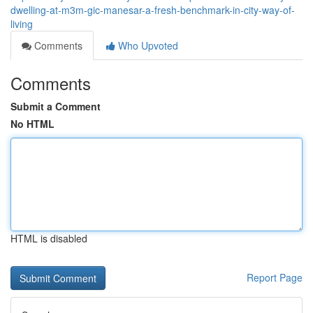
dwelling-at-m3m-gic-manesar-a-fresh-benchmark-in-city-way-of-
living
Comments
Who Upvoted
Comments
Submit a Comment
No HTML
HTML is disabled
Report Page