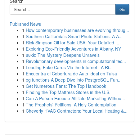
Search
Go
Published News
1
How contemporary businesses are evolving throug...
1
Southern California's Smart Photo Stations: A A...
1
Rick Simpson Oil for Sale USA: Your Detailed ...
1
Exploring Eco-Friendly Adventures in Albany, NY
1
88kk: The Mystery Deepens Unravels
1
Revolutionary developments in computational tec...
1
Leading Fake Cards Via the Internet : A Ri...
1
Encuentra el Cobertura de Auto Ideal en Tulsa
1
pg functions A Deep Dive into PostgreSQL Fun...
1
Get Numerous Fans: The Top Handbook
1
Finding the Top Mattress Stores in the U.S.
1
Can A Person Execute Affiliate Marketing Withou...
1
The Prophets' Petitions: A Holy Contemplation
1
Cheverly HVAC Contractors: Your Local Heating &...