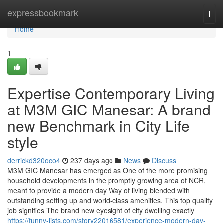
Home
expressbookmark
Togg
navi
Home
1
Expertise Contemporary Living
at M3M GIC Manesar: A brand
new Benchmark in City Life
style
derrickd320oco4
237 days ago
News
Discuss
M3M GIC Manesar has emerged as One of the more promising
household developments in the promptly growing area of NCR,
meant to provide a modern day Way of living blended with
outstanding setting up and world-class amenities. This top quality
job signifies The brand new eyesight of city dwelling exactly
https://funny-lists.com/story22016581/experience-modern-day-