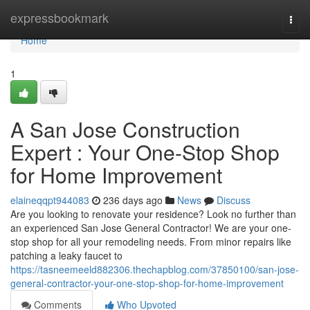
Home
expressbookmark
Togg
navi
Home
1
A San Jose Construction
Expert : Your One-Stop Shop
for Home Improvement
elaineqqpt944083
236 days ago
News
Discuss
Are you looking to renovate your residence? Look no further than
an experienced San Jose General Contractor! We are your one-
stop shop for all your remodeling needs. From minor repairs like
patching a leaky faucet to
https://tasneemeeld882306.thechapblog.com/37850100/san-jose-
general-contractor-your-one-stop-shop-for-home-improvement
Comments
Who Upvoted