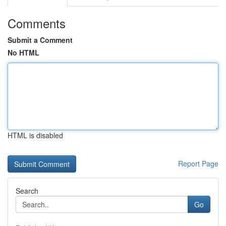
Comments
Submit a Comment
No HTML
HTML is disabled
Report Page
Search
Go