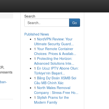
Search
Go
Published News
1
NordVPN Review: Your
Ultimate Security Guard...
1
Your Remote Container
Choices: Prices & Availab...
1
Protecting the Horizon:
Advanced Solutions Inte...
CR,
1
En Ucuz IPTV Abone Olun:
epresents
Türkiye'nin Başarıl...
1
Bảng Dự Đoán XSMB Soi
rban-
Cầu MB Chính Xác
1
North Wales Removal
Company : Stress-Free Ho...
1
Stylish Prams for the
Modern Family