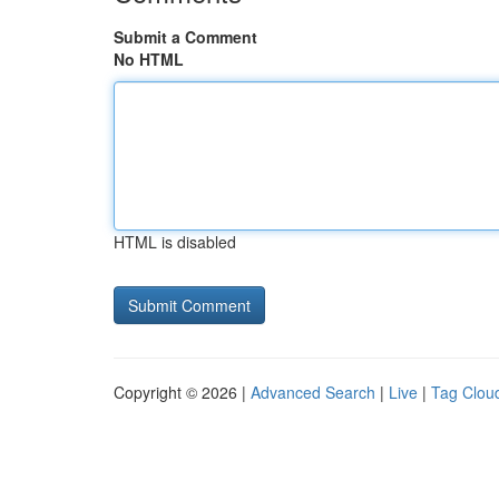
Submit a Comment
No HTML
HTML is disabled
Copyright © 2026 |
Advanced Search
|
Live
|
Tag Clou