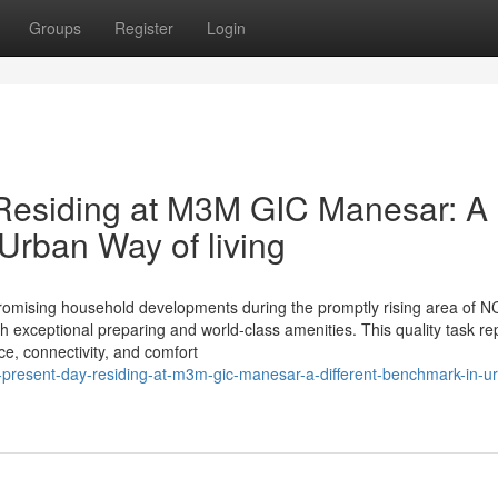
Groups
Register
Login
Residing at M3M GIC Manesar: A
rban Way of living
mising household developments during the promptly rising area of N
th exceptional preparing and world-class amenities. This quality task r
ce, connectivity, and comfort
-present-day-residing-at-m3m-gic-manesar-a-different-benchmark-in-u