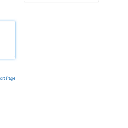
ort Page