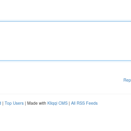
Rep
d
|
Top Users
| Made with
Kliqqi CMS
|
All RSS Feeds