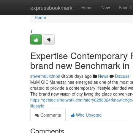
Home
expressbookmark
Home
New
Submit
Home
1
Expertise Contemporary 
brand new Benchmark in U
stevem654znb9
238 days ago
News
Discuss
M3M GIC Manesar has emerged as one of the most pro
created to provide a contemporary lifestyle blended wi
The brand new vision of city living the place convenien
https://getsocialnetwork.com/story6288324/knowledge
lifestyle
Comments
Who Upvoted
Comments