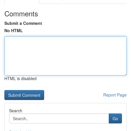
Comments
Submit a Comment
No HTML
HTML is disabled
Report Page
Search
Go