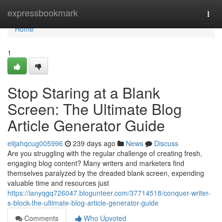
Home
expressbookmark
Togg
navi
Home
1
Stop Staring at a Blank
Screen: The Ultimate Blog
Article Generator Guide
elijahqcug005996
239 days ago
News
Discuss
Are you struggling with the regular challenge of creating fresh,
engaging blog content? Many writers and marketers find
themselves paralyzed by the dreaded blank screen, expending
valuable time and resources just
https://ianyqgq726047.blogunteer.com/37714518/conquer-writer-
s-block-the-ultimate-blog-article-generator-guide
Comments
Who Upvoted