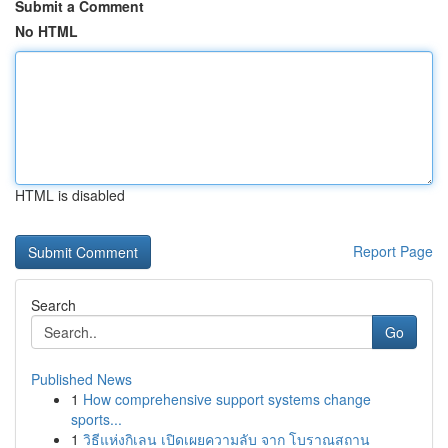
Submit a Comment
No HTML
HTML is disabled
Report Page
Search
Go
Published News
1
How comprehensive support systems change
sports...
1
วิธีแห่งกิเลน เปิดเผยความลับ จาก โบราณสถาน