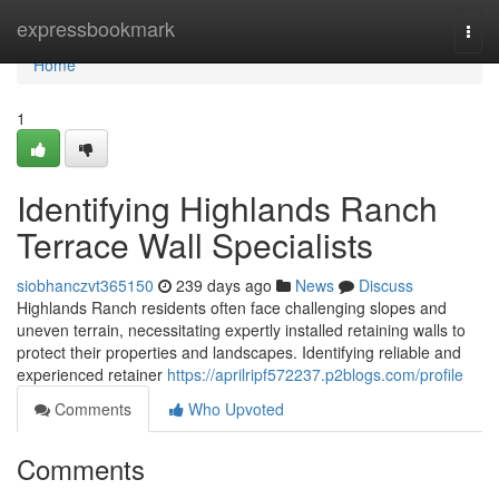
Home
expressbookmark
Togg
navi
Home
1
Identifying Highlands Ranch
Terrace Wall Specialists
siobhanczvt365150
239 days ago
News
Discuss
Highlands Ranch residents often face challenging slopes and
uneven terrain, necessitating expertly installed retaining walls to
protect their properties and landscapes. Identifying reliable and
experienced retainer
https://aprilripf572237.p2blogs.com/profile
Comments
Who Upvoted
Comments