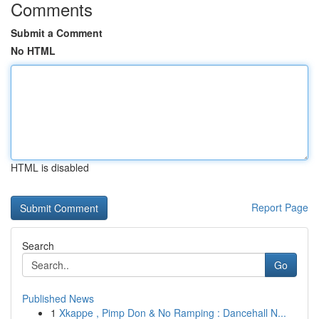
Comments
Submit a Comment
No HTML
HTML is disabled
Report Page
Search
Go
Published News
1
Xkappe , Pimp Don & No Ramping : Dancehall N...