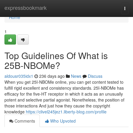
Home
expressbookmark
Togg
navi
Home
1
Top Guidelines Of What is
25B-NBOMe?
aldousr035idx1
236 days ago
News
Discuss
When you get 25I-NBOMe online, you can get content tested to
fulfill rigid excellent and consistency standards. 25I-NBOMe has
efficacy for the five-HT receptor in which it acts as an unusually
potent and selective partial agonist. Nonetheless, the position of
those interactions And just how they cause the copyright
knowledge
https://clivel245jez1.liberty-blog.com/profile
Comments
Who Upvoted