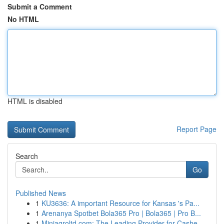
Submit a Comment
No HTML
HTML is disabled
Report Page
Search
Go
Published News
1
KU3636: A important Resource for Kansas 's Pa...
1
Arenanya Spotbet Bola365 Pro | Bola365 | Pro B...
1
Miniagroltd.com: The Leading Provider for Cashe...