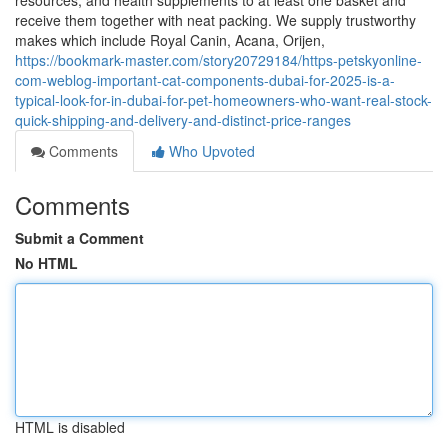
resources, and health supplements to at least one basket and
receive them together with neat packing. We supply trustworthy
makes which include Royal Canin, Acana, Orijen,
https://bookmark-master.com/story20729184/https-petskyonline-
com-weblog-important-cat-components-dubai-for-2025-is-a-
typical-look-for-in-dubai-for-pet-homeowners-who-want-real-stock-
quick-shipping-and-delivery-and-distinct-price-ranges
Comments
Who Upvoted
Comments
Submit a Comment
No HTML
HTML is disabled