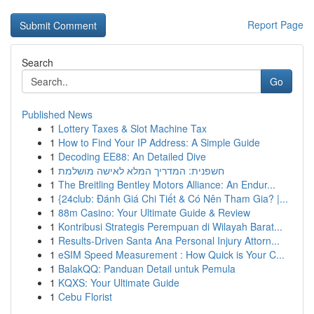
Report Page
Search
Go
Published News
1
Lottery Taxes & Slot Machine Tax
1
How to Find Your IP Address: A Simple Guide
1
Decoding EE88: An Detailed Dive
1
חשפנית: המדריך המלא לאישה מושלמת
1
The Breitling Bentley Motors Alliance: An Endur...
1
{24club: Đánh Giá Chi Tiết & Có Nên Tham Gia? |...
1
88m Casino: Your Ultimate Guide & Review
1
Kontribusi Strategis Perempuan di Wilayah Barat...
1
Results-Driven Santa Ana Personal Injury Attorn...
1
eSIM Speed Measurement : How Quick is Your C...
1
BalakQQ: Panduan Detail untuk Pemula
1
KQXS: Your Ultimate Guide
1
Cebu Florist