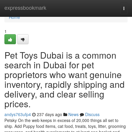
Home
expressbookmark
Togg
navi
Home
1
Pet Toys Dubai is a common
search in Dubai for pet
proprietors who want genuine
inventory, rapidly shipping and
delivery, and clear selling
prices.
andys763ufp4
237 days ago
News
Discuss
Petsky On the web keeps in excess of 20,000 things all set to
ship. Add Puppy food items, cat food, treats, toys, litter, grooming