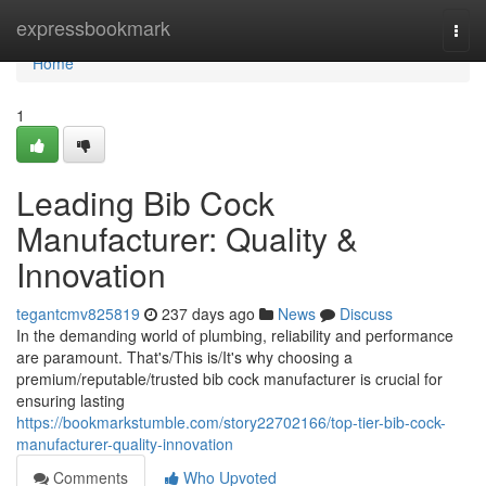
Home
expressbookmark
Togg
navi
Home
1
Leading Bib Cock
Manufacturer: Quality &
Innovation
tegantcmv825819
237 days ago
News
Discuss
In the demanding world of plumbing, reliability and performance
are paramount. That's/This is/It's why choosing a
premium/reputable/trusted bib cock manufacturer is crucial for
ensuring lasting
https://bookmarkstumble.com/story22702166/top-tier-bib-cock-
manufacturer-quality-innovation
Comments
Who Upvoted