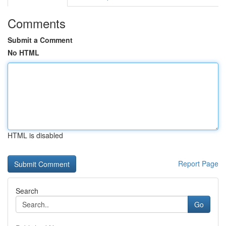
Comments
Submit a Comment
No HTML
HTML is disabled
Report Page
Search
Go