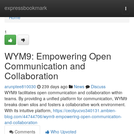
Home
expressbookmark
Togg
navi
Home
1
WYM9: Empowering Open
Communication and
Collaboration
arunptee810030
239 days ago
News
Discuss
WYM9 facilitates open communication and collaboration within
teams. By providing a unified platform for communication, WYM9
breaks down silos and fosters a collaborative work environment.
With its intuitive platform,
https://cecilyucvo340131.ambien-
blog.com/44744706/wym9-empowering-open-communication-
and-collaboration
Comments
Who Upvoted