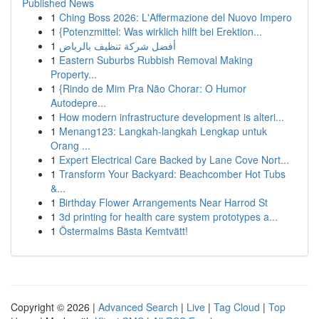
Published News
1
Ching Boss 2026: L'Affermazione del Nuovo Impero
1
{Potenzmittel: Was wirklich hilft bei Erektion...
1
أفضل شركة تنظيف بالرياض
1
Eastern Suburbs Rubbish Removal Making
Property...
1
{Rindo de Mim Pra Não Chorar: O Humor
Autodepre...
1
How modern infrastructure development is alteri...
1
Menang123: Langkah-langkah Lengkap untuk
Orang ...
1
Expert Electrical Care Backed by Lane Cove Nort...
1
Transform Your Backyard: Beachcomber Hot Tubs
&...
1
Birthday Flower Arrangements Near Harrod St
1
3d printing for health care system prototypes a...
1
Östermalms Bästa Kemtvätt!
Copyright © 2026 |
Advanced Search
|
Live
|
Tag Cloud
|
Top