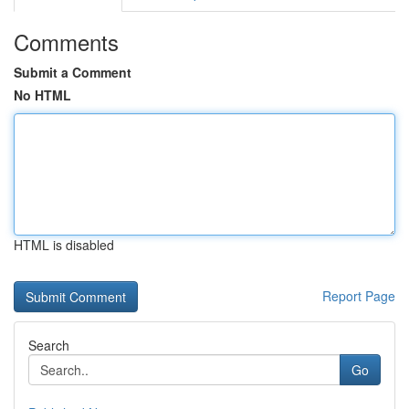
Comments
Submit a Comment
No HTML
HTML is disabled
Report Page
Search
Go