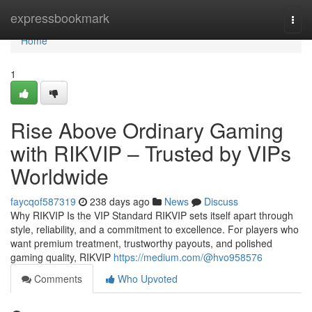
Home
expressbookmark
Togg
navi
Home
1
Rise Above Ordinary Gaming
with RIKVIP – Trusted by VIPs
Worldwide
faycqof587319
238 days ago
News
Discuss
Why RIKVIP Is the VIP Standard RIKVIP sets itself apart through
style, reliability, and a commitment to excellence. For players who
want premium treatment, trustworthy payouts, and polished
gaming quality, RIKVIP
https://medium.com/@hvo958576
Comments
Who Upvoted