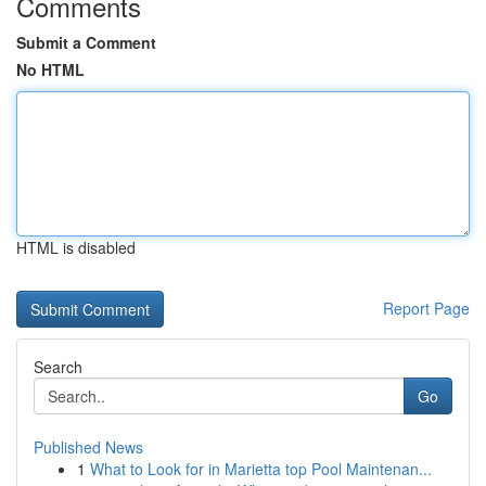
Comments
Submit a Comment
No HTML
HTML is disabled
Report Page
Search
Go
Published News
1
What to Look for in Marietta top Pool Maintenan...