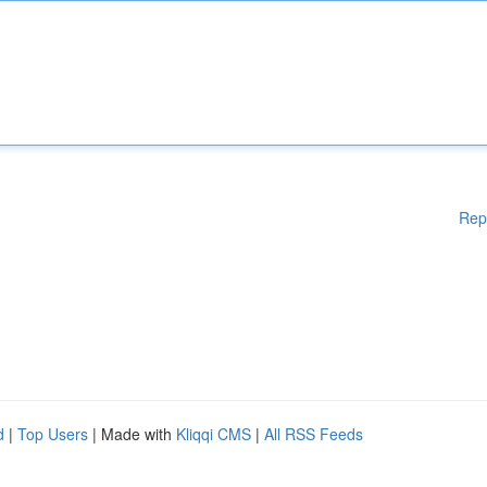
Rep
d
|
Top Users
| Made with
Kliqqi CMS
|
All RSS Feeds