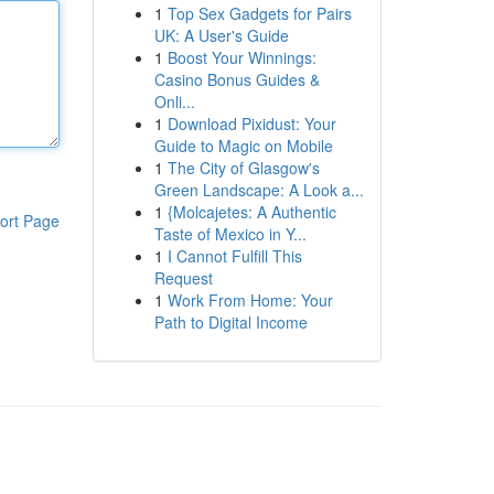
1
Top Sex Gadgets for Pairs
UK: A User's Guide
1
Boost Your Winnings:
Casino Bonus Guides &
Onli...
1
Download Pixidust: Your
Guide to Magic on Mobile
1
The City of Glasgow's
Green Landscape: A Look a...
1
{Molcajetes: A Authentic
ort Page
Taste of Mexico in Y...
1
I Cannot Fulfill This
Request
1
Work From Home: Your
Path to Digital Income