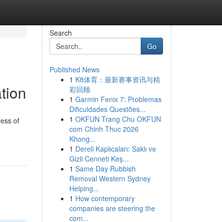
Search
Go
Published News
1
K8体育：最新赛事资讯与精
tion
彩回顾
1
Garmin Fenix 7: Problemas
Dificuldades Questões...
1
OKFUN Trang Chu OKFUN
less of
com Chinh Thuc 2026
Khong...
1
Dereli Kaplıcaları: Saklı ve
Gizli Cenneti Keş...
1
Same Day Rubbish
Removal Western Sydney
Helping...
1
How contemporary
companies are steering the
com...