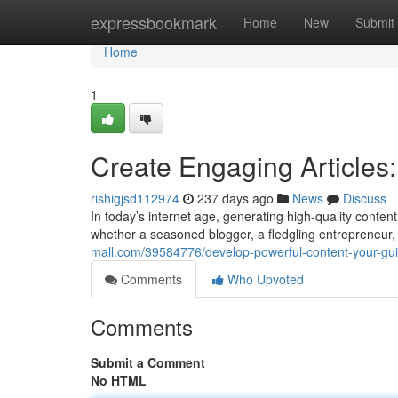
Home
expressbookmark
Home
New
Submit
Home
1
Create Engaging Articles:
rishigjsd112974
237 days ago
News
Discuss
In today’s internet age, generating high-quality conte
whether a seasoned blogger, a fledgling entrepreneur, 
mall.com/39584776/develop-powerful-content-your-guide
Comments
Who Upvoted
Comments
Submit a Comment
No HTML