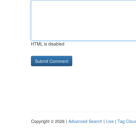
HTML is disabled
Copyright © 2026 |
Advanced Search
|
Live
|
Tag Clou