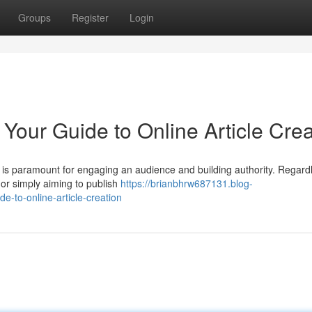
Groups
Register
Login
 Your Guide to Online Article Crea
nt is paramount for engaging an audience and building authority. Regard
or simply aiming to publish
https://brianbhrw687131.blog-
-to-online-article-creation