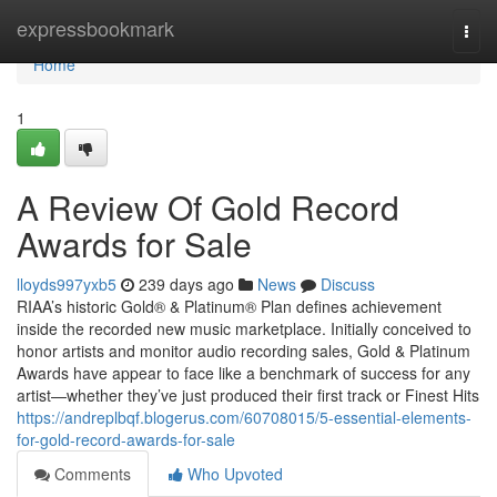
Home
expressbookmark
Togg
navi
Home
1
A Review Of Gold Record
Awards for Sale
lloyds997yxb5
239 days ago
News
Discuss
RIAA’s historic Gold® & Platinum® Plan defines achievement
inside the recorded new music marketplace. Initially conceived to
honor artists and monitor audio recording sales, Gold & Platinum
Awards have appear to face like a benchmark of success for any
artist—whether they’ve just produced their first track or Finest Hits
https://andreplbqf.blogerus.com/60708015/5-essential-elements-
for-gold-record-awards-for-sale
Comments
Who Upvoted