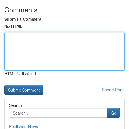
Comments
Submit a Comment
No HTML
HTML is disabled
Report Page
Search
Go
Published News