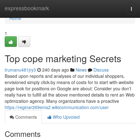
Home
expressbookmark
Togg
navi
Home
1
Top cope marketing Secrets
trumanu481jry3
240 days ago
News
Discuss
Based upon reports and analyses of our individual shoppers,
envisioned simply click-by means of costs for to start with-website
page look for positions on Google are about: Consider you don’t
really have to fulfill all the above mentioned details to rent an Web
optimization agency. Many organizations have a proactive
https://reginar269ems2.wikicommunication.com/user
Comments
Who Upvoted
Comments