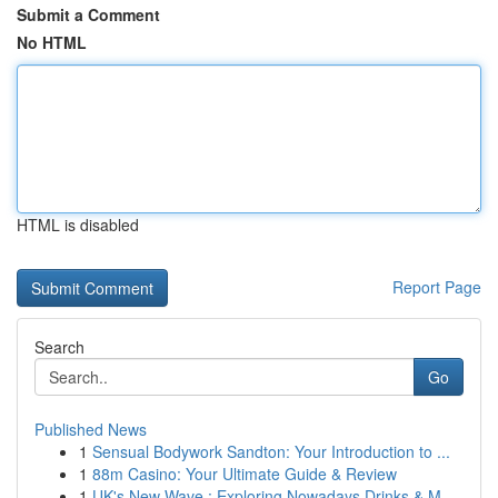
Submit a Comment
No HTML
HTML is disabled
Report Page
Search
Go
Published News
1
Sensual Bodywork Sandton: Your Introduction to ...
1
88m Casino: Your Ultimate Guide & Review
1
UK's New Wave : Exploring Nowadays Drinks & M...