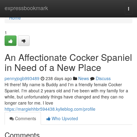
Home
expressbookmark
Togg
navi
Home
1
An Affectionate Cocker Spaniel
in Need of a New Place
pennyjogb993489
238 days ago
News
Discuss
Hi there! My name is Buddy and I'm a friendly female Cocker
Spaniel. I'm about 2 years old and I've been with my family for a
while, but unfortunately things have changed and they can no
longer care for me. I love
https://margiehhbr594438.kylieblog.com/profile
Comments
Who Upvoted
Comments