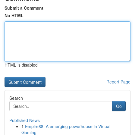
Submit a Comment
No HTML
HTML is disabled
Report Page
Search
Go
Published News
1
Empire88: A emerging powerhouse in Virtual
Gaming