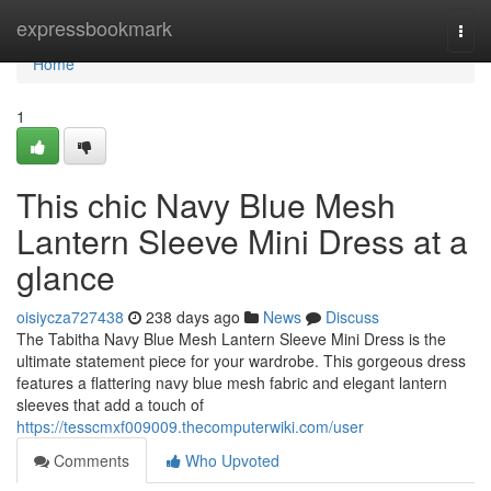
Home
expressbookmark
Togg
navi
Home
1
This chic Navy Blue Mesh
Lantern Sleeve Mini Dress at a
glance
oisiycza727438
238 days ago
News
Discuss
The Tabitha Navy Blue Mesh Lantern Sleeve Mini Dress is the
ultimate statement piece for your wardrobe. This gorgeous dress
features a flattering navy blue mesh fabric and elegant lantern
sleeves that add a touch of
https://tesscmxf009009.thecomputerwiki.com/user
Comments
Who Upvoted