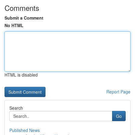
Comments
Submit a Comment
No HTML
HTML is disabled
Report Page
Search
Go
Published News