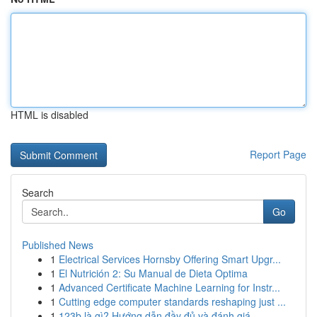
HTML is disabled
Report Page
Search
Go
Published News
1
Electrical Services Hornsby Offering Smart Upgr...
1
El Nutrición 2: Su Manual de Dieta Optima
1
Advanced Certificate Machine Learning for Instr...
1
Cutting edge computer standards reshaping just ...
1
123b là gì? Hướng dẫn đầy đủ và đánh giá