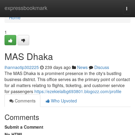
Home
expressbookmark
Togg
navi
Home
1
MAS Dhaka
ihannaotip302225
239 days ago
News
Discuss
The MAS Dhaka is a prominent presence in the city's bustling
business district. This office serves as the primary point of contact
for all matters relating to flights, ticketing, and customer service
for passengers
https://ezekielalbg693801.blogozz.com/profile
Comments
Who Upvoted
Comments
Submit a Comment
No HTML